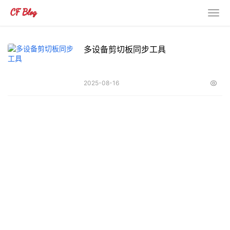
多设备剪切板同步工具
2025-08-16