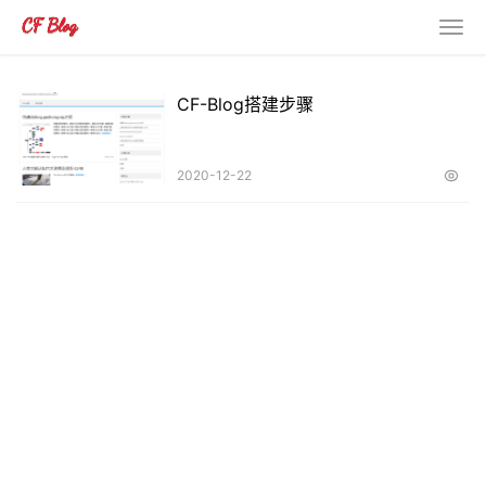
CF-Blog搭建步骤
2020-12-22